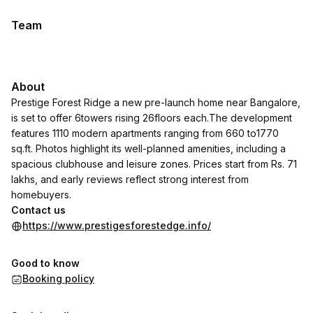
Team
About
Prestige Forest Ridge a new pre-launch home near Bangalore,
is set to offer 6towers rising 26floors each.The development
features 1110 modern apartments ranging from 660 to1770
sq.ft. Photos highlight its well-planned amenities, including a
spacious clubhouse and leisure zones. Prices start from Rs. 71
lakhs, and early reviews reflect strong interest from
homebuyers.
Contact us
https://www.prestigesforestedge.info/
Good to know
Booking policy