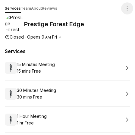
Prestige Forest Edge
Services
Team
About
Reviews
Prestige Forest Edge
Opening hours
Closed
·
Opens
9
Fri
AM
Services
Book
15 Minutes Meeting
15 mins
·
Free
.
Duration
.
Price
:
:
Book
30 Minutes Meeting
30 mins
·
Free
.
Duration
.
Price
:
:
Book
1 Hour Meeting
1 hr
·
Free
.
Duration
.
Price
:
: