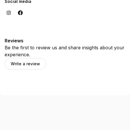
Social media
Reviews
Be the first to review us and share insights about your
experience.
Write a review