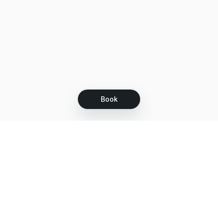
Book
Let's grow together
Get more customers 24/7 with your free
branded Booking Page.
Email